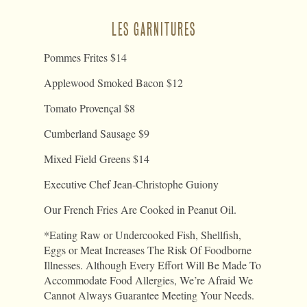
LES GARNITURES
Pommes Frites $14
Applewood Smoked Bacon $12
Tomato Provençal $8
Cumberland Sausage $9
Mixed Field Greens $14
Executive Chef Jean-Christophe Guiony
Our French Fries Are Cooked in Peanut Oil.
*Eating Raw or Undercooked Fish, Shellfish,
Eggs or Meat Increases The Risk Of Foodborne
Illnesses. Although Every Effort Will Be Made To
Accommodate Food Allergies, We’re Afraid We
Cannot Always Guarantee Meeting Your Needs.