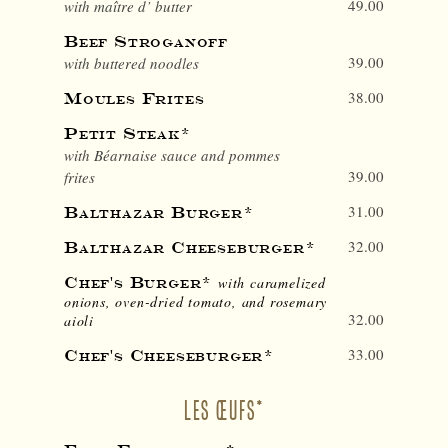
49.00
with maître d’ butter
Beef Stroganoff
39.00
with buttered noodles
38.00
Moules Frites
Petit Steak*
with Béarnaise sauce and pommes
39.00
frites
31.00
Balthazar Burger*
32.00
Balthazar Cheeseburger*
Chef's Burger*
with caramelized
onions, oven-dried tomato, and rosemary
32.00
aioli
33.00
Chef's Cheeseburger*
LES ŒUFS*