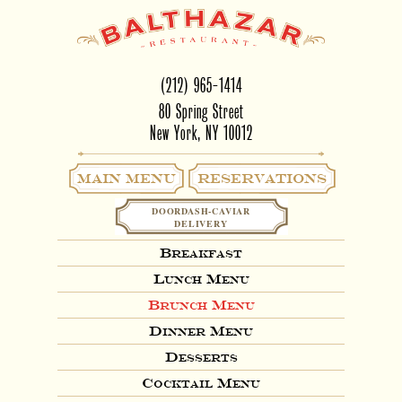
(212) 965-1414
80 Spring Street
New York, NY 10012
Main Menu
RESERVATIONS
DOORDASH-CAVIAR
DELIVERY
Breakfast
Lunch Menu
Brunch Menu
Dinner Menu
Desserts
Cocktail Menu