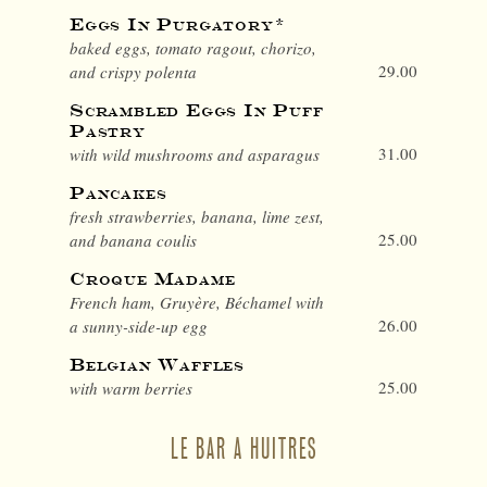
Eggs In Purgatory*
baked eggs, tomato ragout, chorizo,
29.00
and crispy polenta
Scrambled Eggs In Puff
Pastry
31.00
with wild mushrooms and asparagus
Pancakes
fresh strawberries, banana, lime zest,
25.00
and banana coulis
Croque Madame
French ham, Gruyère, Béchamel with
26.00
a sunny-side-up egg
Belgian Waffles
25.00
with warm berries
LE BAR A HUITRES