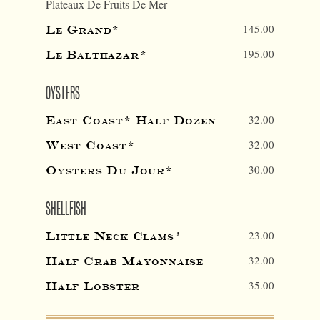
Plateaux De Fruits De Mer
145.00
Le Grand*
195.00
Le Balthazar*
OYSTERS
32.00
East Coast* Half Dozen
32.00
West Coast*
30.00
Oysters Du Jour*
SHELLFISH
23.00
Little Neck Clams*
32.00
Half Crab Mayonnaise
35.00
Half Lobster