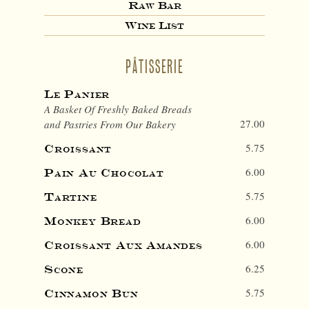
Raw Bar
Wine List
PÂTISSERIE
Le Panier
A Basket Of Freshly Baked Breads
27.00
and Pastries From Our Bakery
5.75
Croissant
6.00
Pain Au Chocolat
5.75
Tartine
6.00
Monkey Bread
6.00
Croissant Aux Amandes
6.25
Scone
5.75
Cinnamon Bun