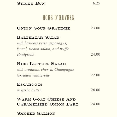
6.25
Sticky Bun
HORS D’ŒUVRES
23.00
Onion Soup Gratinée
Balthazar Salad
with haricots verts, asparagus,
fennel, ricotta salata, and truffle
24.00
vinaigrette
Bibb Lettuce Salad
with croutons, chervil, Champagne
22.00
tarragon vinaigrette
Escargots
26.00
in garlic butter
Warm Goat Cheese And
24.00
Caramelized Onion Tart
Smoked Salmon