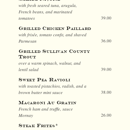
with fresh seared tuna, arugula,
French beans, and marinated
39.00
tomatoes
Grilled Chicken Paillard
with frisée, tomato confit, and shaved
36.00
Parmesan
Grilled Sullivan County
Trout
over a warm spinach, walnut, and
39.00
lentil salad
Sweet Pea Ravioli
with toasted pistachios, radish, and a
38.00
brown butter mint sauce
Macaroni Au Gratin
French ham and truffle, sauce
26.00
Mornay
Steak Frites*