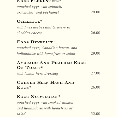
Eggs Florentine*
poached eggs with spinach,
29.00
artichokes, and béchamel
Omelette*
with fines herbes and Gruyère or
26.00
cheddar cheese
Eggs Benedict*
poached eggs, Canadian bacon, and
29.00
hollandaise with homefries or salad
Avocado And Poached Eggs
On Toast*
27.00
with lemon-herb dressing
Corned Beef Hash And
26.00
Eggs*
Eggs Norwegian*
poached eggs with smoked salmon
and hollandaise with homefries or
32.00
salad