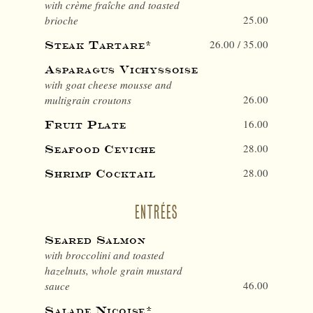
with crème fraîche and toasted
25.00
brioche
26.00 / 35.00
Steak Tartare*
Asparagus Vichyssoise
with goat cheese mousse and
26.00
multigrain croutons
16.00
Fruit Plate
28.00
Seafood Ceviche
28.00
Shrimp Cocktail
ENTRÉES
Seared Salmon
with broccolini and toasted
hazelnuts, whole grain mustard
46.00
sauce
Salade Niçoise*