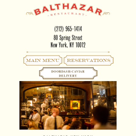
(212) 965-1414
80 Spring Street
New York, NY 10012
Main Menu
RESERVATIONS
DOORDASH-CAVIAR
DELIVERY