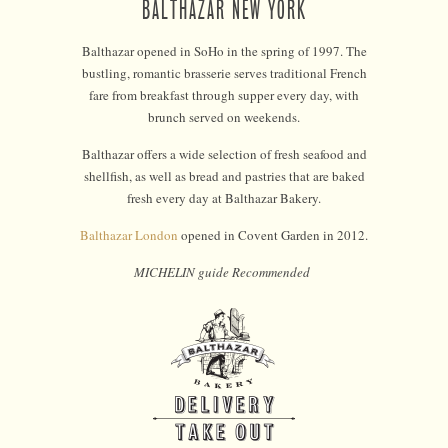
BALTHAZAR NEW YORK
Balthazar opened in SoHo in the spring of 1997. The
bustling, romantic brasserie serves traditional French
fare from breakfast through supper every day, with
brunch served on weekends.
Balthazar offers a wide selection of fresh seafood and
shellfish, as well as bread and pastries that are baked
fresh every day at Balthazar Bakery.
Balthazar London
opened in Covent Garden in 2012.
MICHELIN guide Recommended