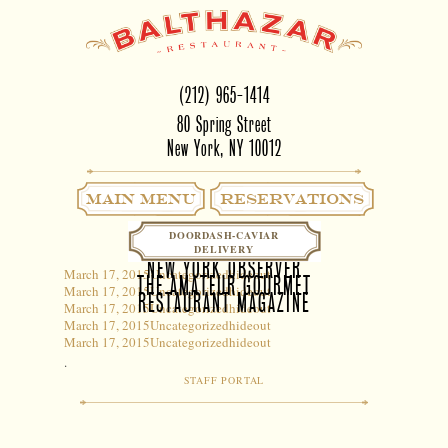
(212) 965-1414
80 Spring Street
New York, NY 10012
Main Menu
RESERVATIONS
THE NEW YORK TIMES
ALL POSTS BY
HIDEOUT
DOORDASH-CAVIAR
NEW YORK MAGAZINE
DELIVERY
NEW YORK OBSERVER
March 17, 2015
Uncategorized
hideout
THE AMATEUR GOURMET
March 17, 2015
Uncategorized
hideout
RESTAURANT MAGAZINE
March 17, 2015
Uncategorized
hideout
March 17, 2015
Uncategorized
hideout
March 17, 2015
Uncategorized
hideout
.
STAFF PORTAL