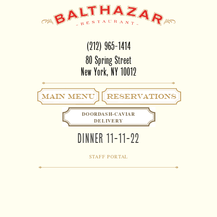
(212) 965-1414
80 Spring Street
New York, NY 10012
Main Menu
RESERVATIONS
DOORDASH-CAVIAR
DELIVERY
DINNER 11-11-22
STAFF PORTAL