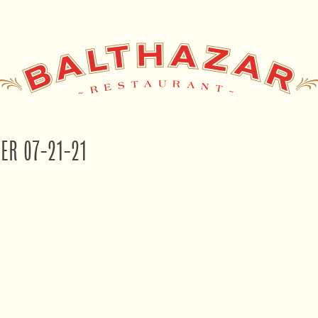
NER 07-21-21