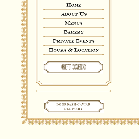
Home
About Us
Menus
Bakery
Private Events
Hours & Location
GIFT CARDS
DOORDASH-CAVIAR
DELIVERY