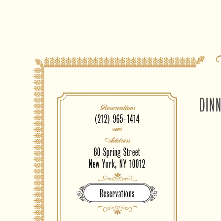
DIN
Reservations
(212) 965-1414
Address
80 Spring Street
New York, NY 10012
Reservations