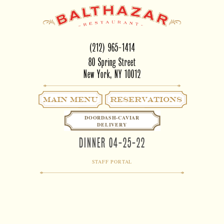
(212) 965-1414
80 Spring Street
New York, NY 10012
Main Menu
RESERVATIONS
DOORDASH-CAVIAR
DELIVERY
DINNER 04-25-22
STAFF PORTAL