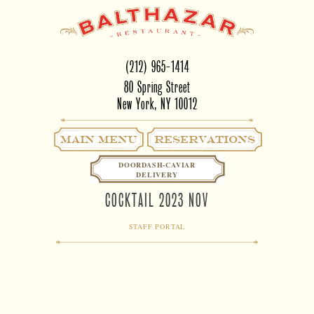
(212) 965-1414
80 Spring Street
New York, NY 10012
Main Menu
RESERVATIONS
DOORDASH-CAVIAR
DELIVERY
COCKTAIL 2023 NOV
STAFF PORTAL