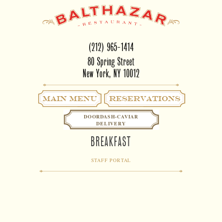
(212) 965-1414
80 Spring Street
New York, NY 10012
Main Menu
RESERVATIONS
DOORDASH-CAVIAR
DELIVERY
BREAKFAST
STAFF PORTAL