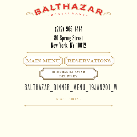
(212) 965-1414
80 Spring Street
New York, NY 10012
Main Menu
RESERVATIONS
DOORDASH-CAVIAR
DELIVERY
BALTHAZAR_DINNER_MENU_19JAN201_WITHBOR
STAFF PORTAL