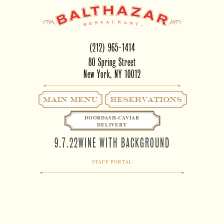
(212) 965-1414
80 Spring Street
New York, NY 10012
Main Menu
RESERVATIONS
DOORDASH-CAVIAR
DELIVERY
9.7.22WINE WITH BACKGROUND
STAFF PORTAL