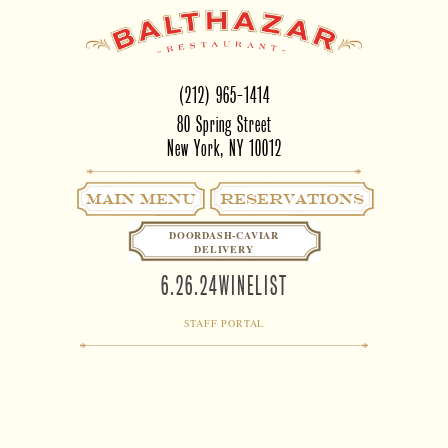
(212) 965-1414
80 Spring Street
New York, NY 10012
Main Menu
RESERVATIONS
DOORDASH-CAVIAR
DELIVERY
6.26.24WINELIST
STAFF PORTAL