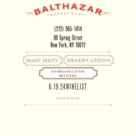
(212) 965-1414
80 Spring Street
New York, NY 10012
Main Menu
RESERVATIONS
DOORDASH-CAVIAR
DELIVERY
6.19.24WINELIST
STAFF PORTAL