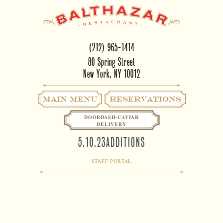
(212) 965-1414
80 Spring Street
New York, NY 10012
Main Menu
RESERVATIONS
DOORDASH-CAVIAR
DELIVERY
5.10.23ADDITIONS
STAFF PORTAL