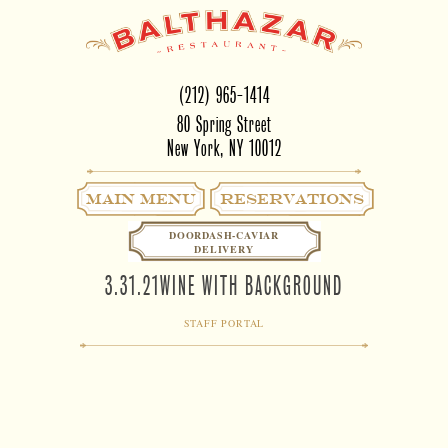
(212) 965-1414
80 Spring Street
New York, NY 10012
Main Menu
RESERVATIONS
DOORDASH-CAVIAR
DELIVERY
3.31.21WINE WITH BACKGROUND
STAFF PORTAL