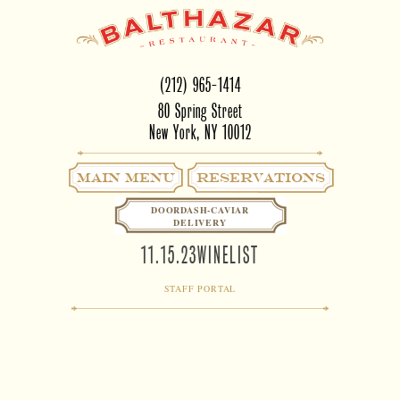
(212) 965-1414
80 Spring Street
New York, NY 10012
Main Menu
RESERVATIONS
DOORDASH-CAVIAR
DELIVERY
11.15.23WINELIST
STAFF PORTAL