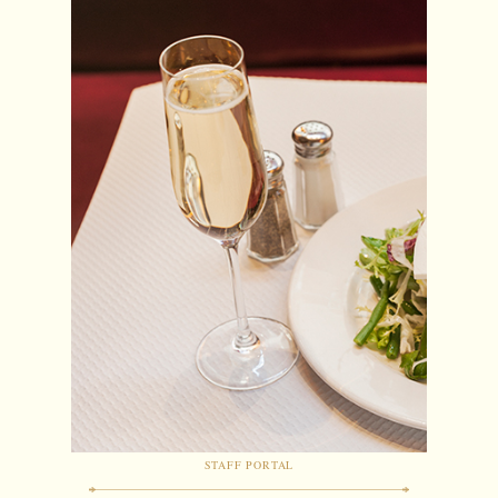
STAFF PORTAL