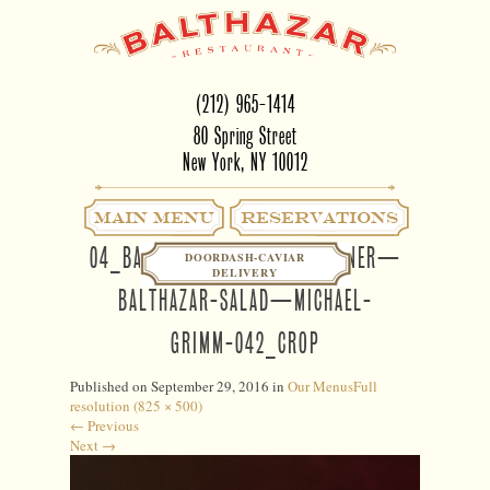
(212) 965-1414
80 Spring Street
New York, NY 10012
Main Menu
RESERVATIONS
04_BALTHAZAR NY—LUNCHDINNER—
DOORDASH-CAVIAR
DELIVERY
BALTHAZAR-SALAD—MICHAEL-
GRIMM-042_CROP
Published on
September 29, 2016
in
Our Menus
Full
resolution (825 × 500)
←
Previous
Next
→