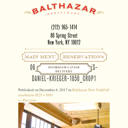
(212) 965-1414
80 Spring Street
New York, NY 10012
Main Menu
RESERVATIONS
06_BALTHAZAR-EATER-SCENES-
DOORDASH-CAVIAR
DELIVERY
DANIEL-KRIEGER-1050_CROP1
Published on
December 4, 2017
in
Balthazar New York
Full
resolution (825 × 500)
←
Previous