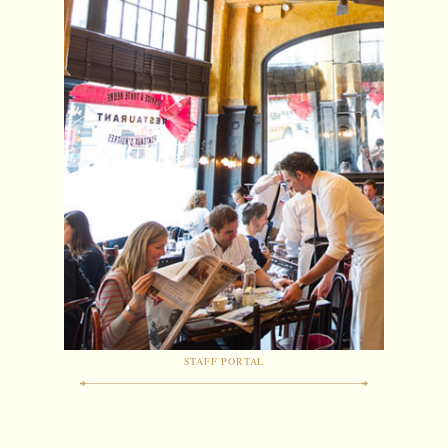
STAFF PORTAL