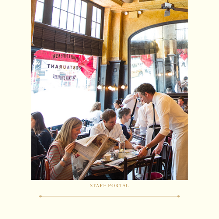
STAFF PORTAL