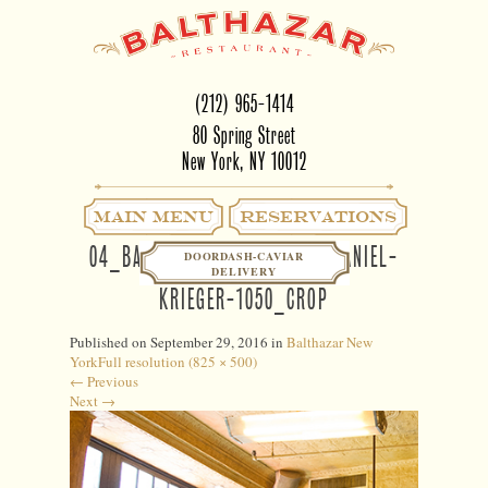
(212) 965-1414
80 Spring Street
New York, NY 10012
Main Menu
RESERVATIONS
04_BALTHAZAR NY INTERIOR-DANIEL-
DOORDASH-CAVIAR
DELIVERY
KRIEGER-1050_CROP
Published on
September 29, 2016
in
Balthazar New
York
Full resolution (825 × 500)
←
Previous
Next
→