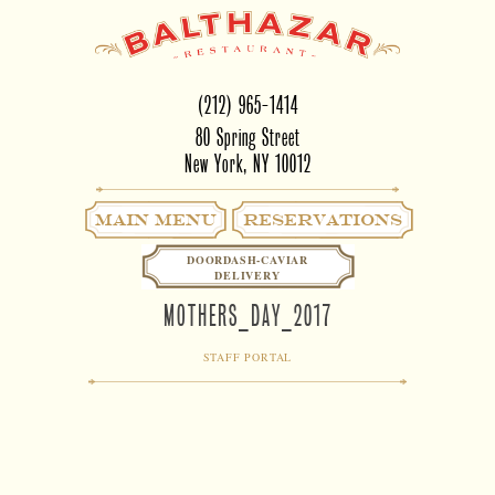
(212) 965-1414
80 Spring Street
New York, NY 10012
Main Menu
RESERVATIONS
DOORDASH-CAVIAR
DELIVERY
MOTHERS_DAY_2017
STAFF PORTAL