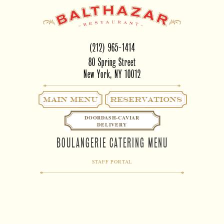
(212) 965-1414
80 Spring Street
New York, NY 10012
Main Menu
RESERVATIONS
DOORDASH-CAVIAR
DELIVERY
BOULANGERIE CATERING MENU
STAFF PORTAL