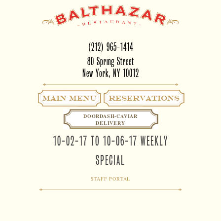
(212) 965-1414
80 Spring Street
New York, NY 10012
Main Menu
RESERVATIONS
DOORDASH-CAVIAR
DELIVERY
10-02-17 TO 10-06-17 WEEKLY
SPECIAL
STAFF PORTAL