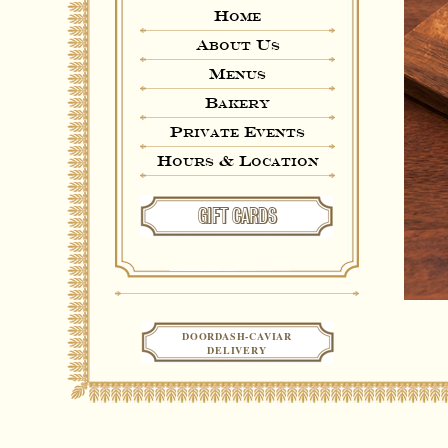
Home
About Us
Menus
Bakery
Private Events
Hours & Location
GIFT CARDS
DOORDASH-CAVIAR
DELIVERY