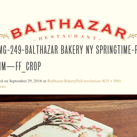
MG-249-BALTHAZAR BAKERY NY SPRINGTIME
MM—FF_CROP
ed on
September 29, 2016
in
Balthazar Bakery
Full resolution (825 × 500)
ious