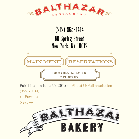
(212) 965-1414
80 Spring Street
New York, NY 10012
Main Menu
RESERVATIONS
NEW-BAKERY-LOGO
DOORDASH-CAVIAR
DELIVERY
Published on
June 25, 2015
in
About Us
Full resolution
(399 × 104)
←
Previous
Next
→